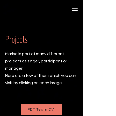
Projects
Marisa is part of many different
projects as singer, participant or
manager.
Here are a few of them which you can
visit by clicking on each image.
FDT Team CV