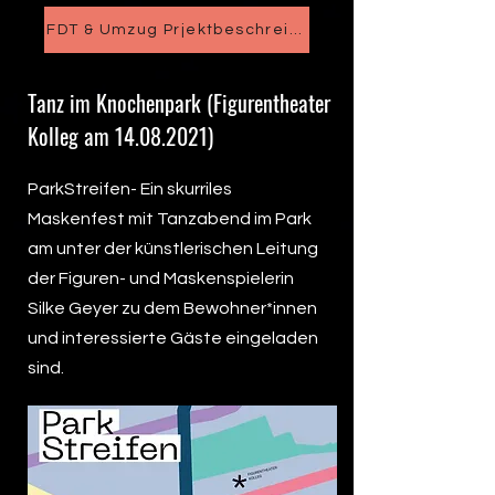
FDT & Umzug Prjektbeschreibung
Tanz im Knochenpark (Figurentheater
Kolleg am
14.08.2021)
ParkStreifen- Ein skurriles
Maskenfest mit Tanzabend im Park
am unter der künstlerischen Leitung
der Figuren- und Maskenspielerin
Silke Geyer zu dem Bewohner*innen
und interessierte Gäste eingeladen
sind.