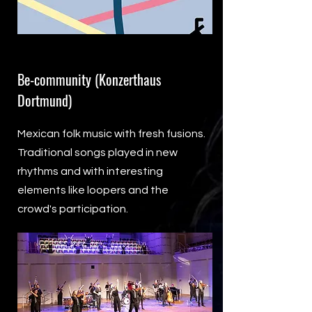
Be-community (Konzerthaus
Dortmund)
Mexican folk music with fresh fusions.
Traditional songs played in new
rhythms and with interesting
elements like loopers and the
crowd's participation.