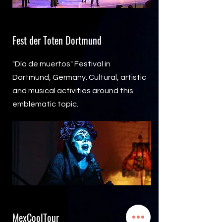
Fest der Toten Dortmund
"Día de muertos" Festival in
Dortmund, Germany. Cultural, artistic
and musical activities around this
emblematic topic.
MexCoolTour