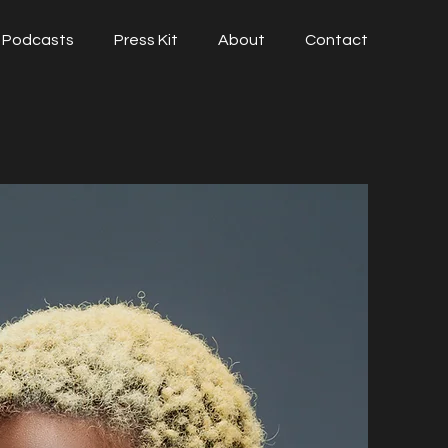
Podcasts
Press Kit
About
Contact