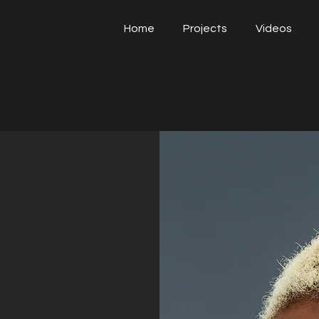
Home
Projects
Videos