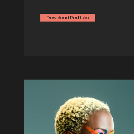
Download Portfolio