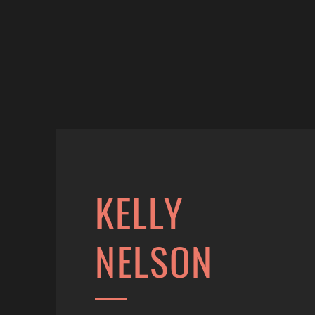
KELLY
NELSON