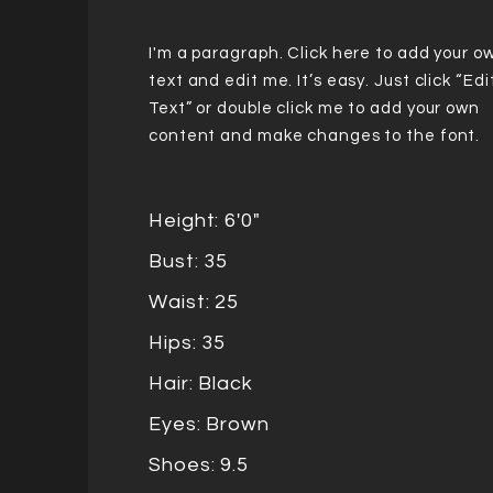
I'm a paragraph. Click here to add your o
text and edit me. It’s easy. Just click “Edi
Text” or double click me to add your own
content and make changes to the font.
Height: 6'0"
Bust: 35
Waist: 25
Hips: 35
Hair: Black
Eyes: Brown
Shoes: 9.5